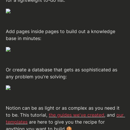
for a lightweight to-do list:
Add pages inside pages to build out a knowledge 
base in minutes:
Or create a database that gets as sophisticated as 
any problem you're solving:
Notion can be as light or as complex as you need it 
to be. This tutorial, 
the guides we've created
, and 
our 
templates
 are here to give you the recipe for 
anything you want to build
 🍪