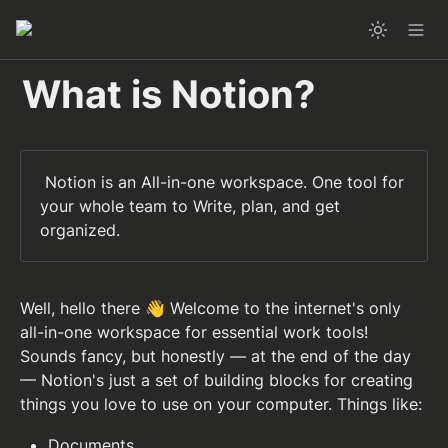
What is Notion?
 Notion is an All-in-one workspace. One tool for 
your whole team to Write, plan, and get 
organized.
Well, hello there 👋 Welcome to the internet's only 
all-in-one workspace for essential work tools! 
Sounds fancy, but honestly — at the end of the day 
— Notion's just a set of building blocks for creating 
things you love to use on your computer. Things like: 
Documents