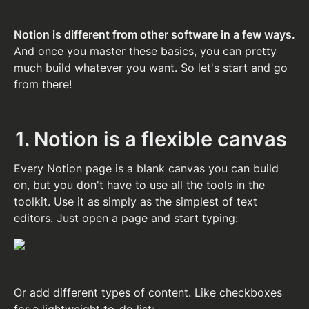
Notion is different from other software in a few ways. 
And once you master these basics, you can pretty 
much build whatever you want. So let's start and go 
from there!
1. Notion is a flexible canvas
Every Notion page is a blank canvas you can build 
on, but you don't have to use all the tools in the 
toolkit. Use it as simply as the simplest of text 
editors. Just open a page and start typing:
Or add different types of content. Like checkboxes 