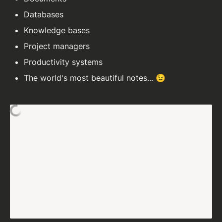
Databases
Knowledge bases
Project managers
Productivity systems
The world's most beautiful notes... 😉