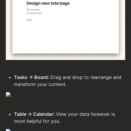
Tasks → Board: 
Drag and drop to rearrange and 
transform your content.
Table → Calendar: 
View your data however is 
most helpful for you.