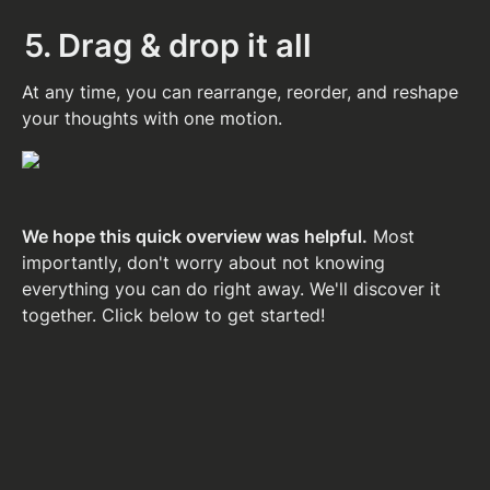
5. Drag & drop it all
At any time, you can rearrange, reorder, and reshape 
your thoughts with one motion.
We hope this quick overview was helpful.
 Most 
importantly, don't worry about not knowing 
everything you can do right away. We'll discover it 
together. Click below to get started!