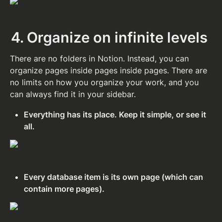
4. Organize on infinite levels
There are no folders in Notion. Instead, you can 
organize pages inside pages inside pages. There are 
no limits on how you organize your work, and you 
can always find it in your sidebar.
Everything has its place. Keep it simple, or see it 
all.
Every database item is its own page (which can 
contain more pages).