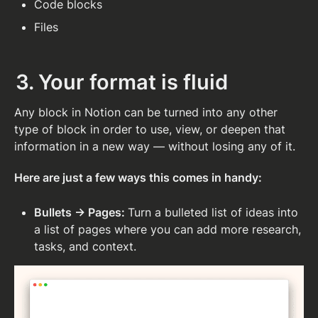
Code blocks
Files
3. Your format is fluid
Any block in Notion can be turned into any other 
type of block in order to use, view, or deepen that 
information in a new way — without losing any of it.
Here are just a few ways this comes in handy:
Bullets → Pages: 
Turn a bulleted list of ideas into 
a list of pages where you can add more research, 
tasks, and context. 