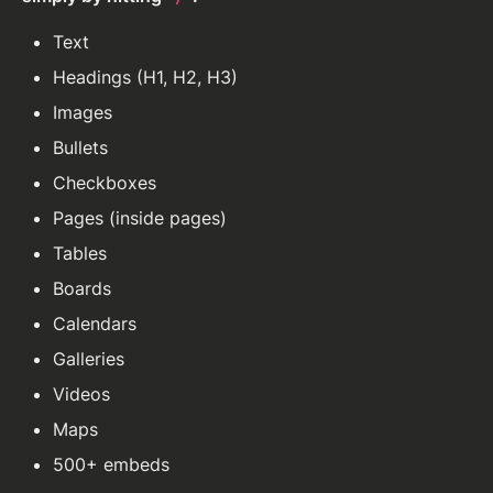
Text
Headings (H1, H2, H3)
Images
Bullets
Checkboxes
Pages (inside pages)
Tables
Boards
Calendars
Galleries
Videos
Maps
500+ embeds