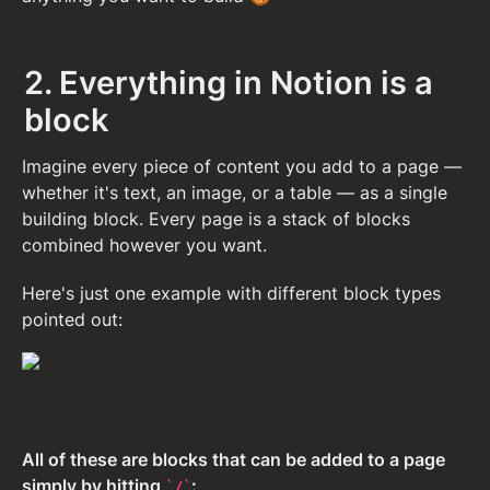
2. Everything in Notion is a 
block
Imagine every piece of content you add to a page — 
whether it's text, an image, or a table — as a single 
building block. Every page is a stack of blocks 
combined however you want.
Here's just one example with different block types 
pointed out:
All of these are blocks that can be added to a page 
simply by hitting 
:
/